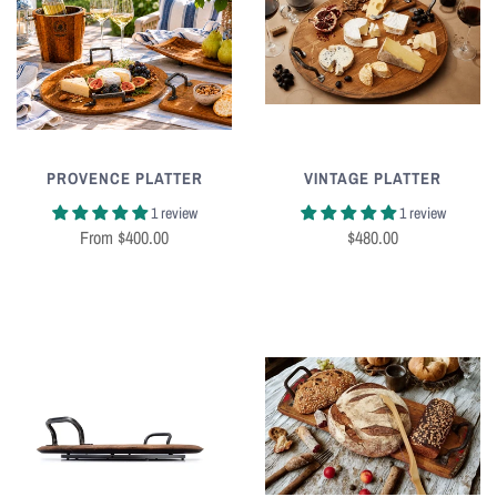
PROVENCE PLATTER
VINTAGE PLATTER
1 review
1 review
From
$400.00
$480.00