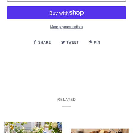
More payment options
SHARE
TWEET
PIN
RELATED