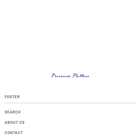
FOOTER
SEARCH
ABOUT US
CONTACT