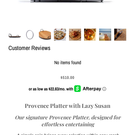
Customer Reviews
No items found
$510.00
Provence Platter with Lazy Susan
Our signature Provence Platter, designed for
effortless entertaining