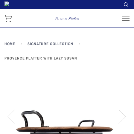
HOME
›
SIGNATURE COLLECTION
›
PROVENCE PLATTER WITH LAZY SUSAN