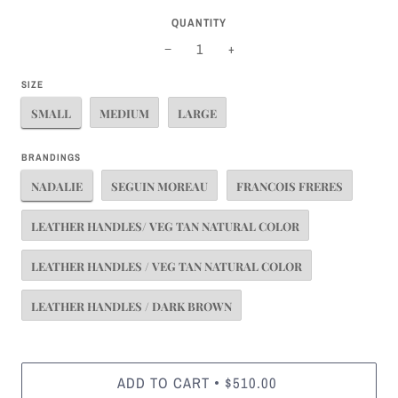
QUANTITY
−
+
SIZE
SMALL
MEDIUM
LARGE
BRANDINGS
NADALIE
SEGUIN MOREAU
FRANCOIS FRERES
LEATHER HANDLES/ VEG TAN NATURAL COLOR
LEATHER HANDLES / VEG TAN NATURAL COLOR
LEATHER HANDLES / DARK BROWN
ADD TO CART
$510.00
•