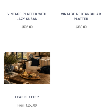
VINTAGE RECTANGULAR
VINTAGE PLATTER WITH
PLATTER
LAZY SUSAN
$360.00
$595.00
LEAF PLATTER
From
$155.00