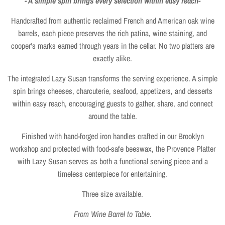
- A simple spin brings every selection within easy reach-
Handcrafted from authentic reclaimed French and American oak wine
barrels, each piece preserves the rich patina, wine staining, and
cooper's marks earned through years in the cellar. No two platters are
exactly alike.
The integrated Lazy Susan transforms the serving experience. A simple
spin brings cheeses, charcuterie, seafood, appetizers, and desserts
within easy reach, encouraging guests to gather, share, and connect
around the table.
Finished with hand-forged iron handles crafted in our Brooklyn
workshop and protected with food-safe beeswax, the Provence Platter
with Lazy Susan serves as both a functional serving piece and a
timeless centerpiece for entertaining.
Three size available.
From Wine Barrel to Table.