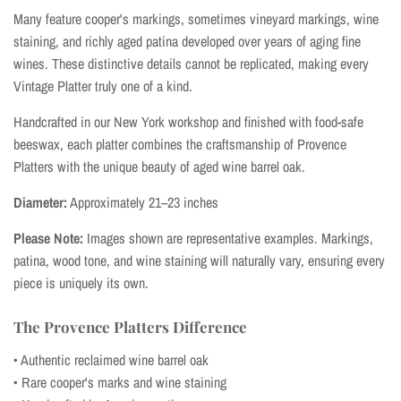
Many feature cooper's markings, sometimes vineyard markings, wine
staining, and richly aged patina developed over years of aging fine
wines. These distinctive details cannot be replicated, making every
Vintage Platter truly one of a kind.
Handcrafted in our New York workshop and finished with food-safe
beeswax, each platter combines the craftsmanship of Provence
Platters with the unique beauty of aged wine barrel oak.
Diameter:
Approximately 21–23 inches
Please Note:
Images shown are representative examples. Markings,
patina, wood tone, and wine staining will naturally vary, ensuring every
piece is uniquely its own.
The Provence Platters Difference
• Authentic reclaimed wine barrel oak
• Rare cooper's marks and wine staining