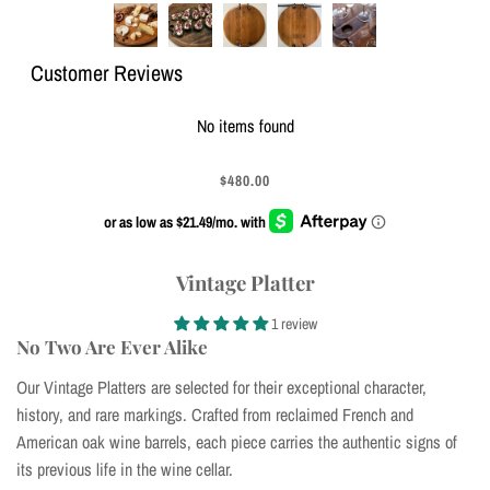
Customer Reviews
No items found
$480.00
Vintage Platter
1 review
No Two Are Ever Alike
Our Vintage Platters are selected for their exceptional character,
history, and rare markings. Crafted from reclaimed French and
American oak wine barrels, each piece carries the authentic signs of
its previous life in the wine cellar.