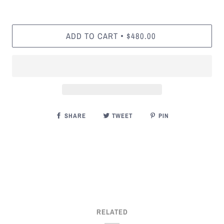
ADD TO CART
$480.00
•
SHARE
TWEET
PIN
RELATED