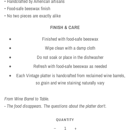
• Handcrafted by American artisans
• Food-safe beeswax finish
• No two pieces are exactly alike
FINISH & CARE
Finished with food-safe beeswax
Wipe clean with a damp cloth
Do not soak or place in the dishwasher
Refresh with food-safe beeswax as needed
Each Vintage platter is handcrafted from reclaimed wine barrels,
so grain and wine staining naturally vary
From Wine Barrel to Table.
- The food disappears. The questions about the platter don't.
QUANTITY
−
+