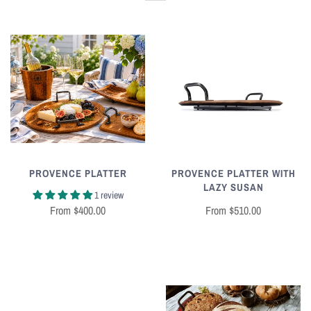
PROVENCE PLATTER
PROVENCE PLATTER WITH
LAZY SUSAN
1 review
From
$400.00
From
$510.00