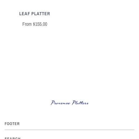
LEAF PLATTER
From
$155.00
FOOTER
SEARCH