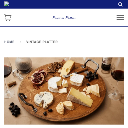
HOME
›
VINTAGE PLATTER