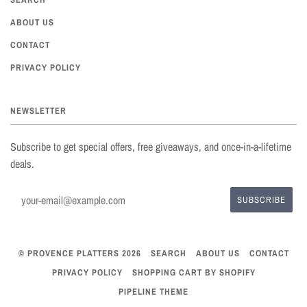
ABOUT US
CONTACT
PRIVACY POLICY
NEWSLETTER
Subscribe to get special offers, free giveaways, and once-in-a-lifetime
deals.
© PROVENCE PLATTERS 2026
SEARCH
ABOUT US
CONTACT
PRIVACY POLICY
SHOPPING CART BY SHOPIFY
PIPELINE THEME