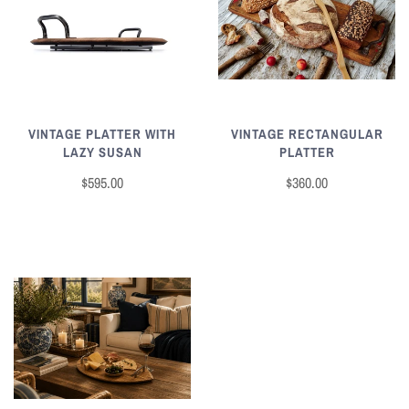
VINTAGE RECTANGULAR
VINTAGE PLATTER WITH
PLATTER
LAZY SUSAN
$360.00
$595.00